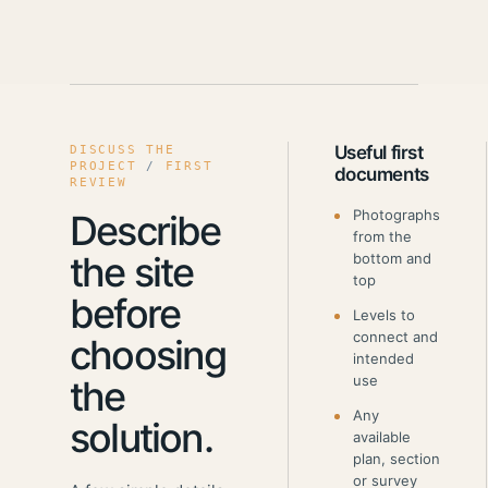
Useful first
DISCUSS THE
PROJECT
/
FIRST
documents
REVIEW
Photographs
Describe
from the
the site
bottom and
top
before
Levels to
connect and
choosing
intended
use
the
Any
solution.
available
plan, section
or survey