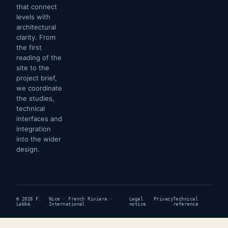
that connect
levels with
architectural
clarity. From
the first
reading of the
site to the
project brief,
we coordinate
the studies,
technical
interfaces and
integration
into the wider
design.
© 2026 F.
Nice · French Riviera ·
Legal
Privacy
Technical
Labbé
International
notice
reference