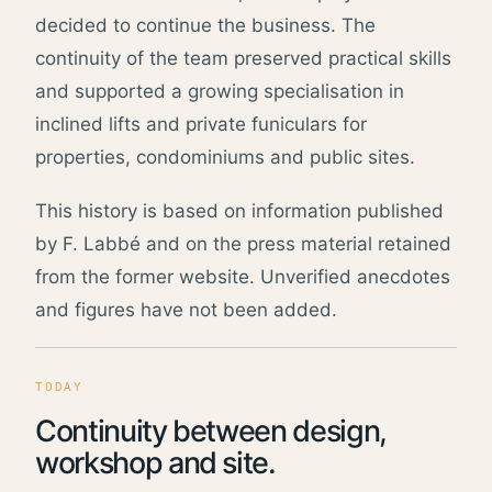
decided to continue the business. The
continuity of the team preserved practical skills
and supported a growing specialisation in
inclined lifts and private funiculars for
properties, condominiums and public sites.
This history is based on information published
by F. Labbé and on the press material retained
from the former website. Unverified anecdotes
and figures have not been added.
TODAY
Continuity between design,
workshop and site.