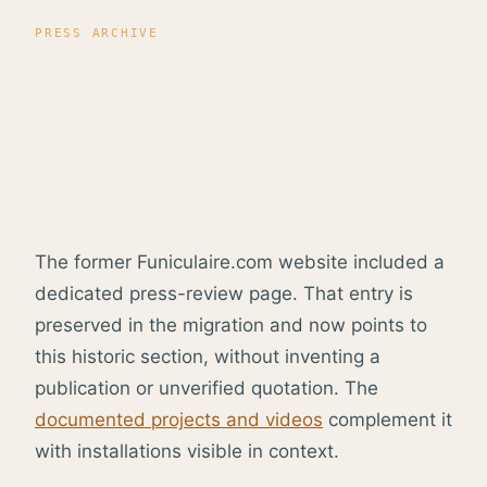
PRESS ARCHIVE
Public archives relating
to F. Labbé inclined-lift
projects.
The former Funiculaire.com website included a
dedicated press-review page. That entry is
preserved in the migration and now points to
this historic section, without inventing a
publication or unverified quotation. The
documented projects and videos
complement it
with installations visible in context.