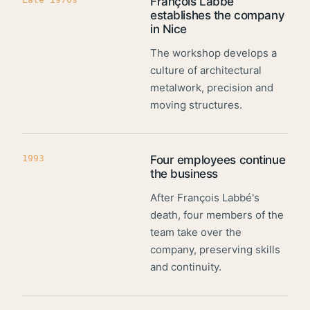
François Labbé
establishes the company
in Nice
The workshop develops a
culture of architectural
metalwork, precision and
moving structures.
1993
Four employees continue
the business
After François Labbé's
death, four members of the
team take over the
company, preserving skills
and continuity.