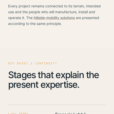
Every project remains connected to its terrain, intended
use and the people who will manufacture, install and
operate it. The
hillside-mobility solutions
are presented
according to the same principle.
KEY DATES
/
CONTINUITY
Stages that explain the
present expertise.
Late 1970s