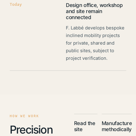
Today
Design office, workshop
and site remain
connected
F. Labbé develops bespoke
inclined mobility projects
for private, shared and
public sites, subject to
project verification.
HOW WE WORK
Read the
Manufacture
Precision
site
methodically