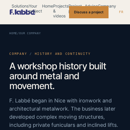
Solutions
Your
Home
Projects
Project
Advice
Company
project
&
planning
Discuss a project
FR
videos
HOME
/
OUR COMPANY
COMPANY
/
HISTORY AND CONTINUITY
A workshop history built
around metal and
movement.
F. Labbé began in Nice with ironwork and
architectural metalwork. The business later
developed complex moving structures,
including private funiculars and inclined lifts.