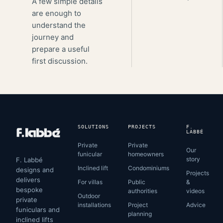
A few simple details
are enough to
understand the
journey and
prepare a useful
first discussion.
SOLUTIONS
PROJECTS
F.
LABBÉ
Private
Private
Our
funicular
homeowners
story
F. Labbé
Inclined lift
Condominiums
designs and
Projects
delivers
For villas
Public
&
bespoke
authorities
videos
Outdoor
private
installations
Project
Advice
funiculars and
planning
inclined lifts