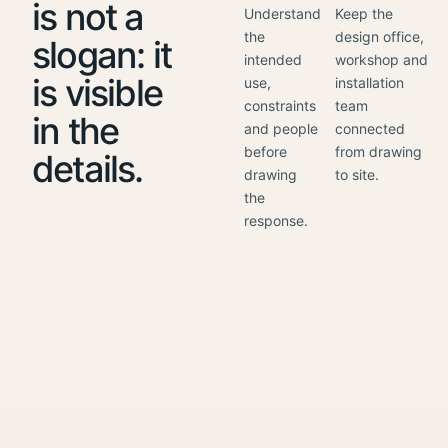
is not a
Understand
Keep the
the
design office,
slogan: it
intended
workshop and
is visible
use,
installation
constraints
team
in the
and people
connected
before
from drawing
details.
drawing
to site.
the
response.