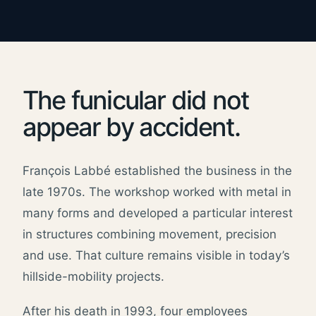
The funicular did not
appear by accident.
François Labbé established the business in the
late 1970s. The workshop worked with metal in
many forms and developed a particular interest
in structures combining movement, precision
and use. That culture remains visible in today’s
hillside-mobility projects.
After his death in 1993, four employees